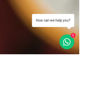
How can we help you?
1